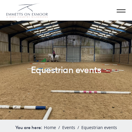
Equestrian events
You are here:
Home
/
Events
/
Equestrian events