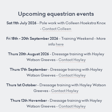
Upcoming equestrian events
Sat 11th July 2026
- Pole work with Colleen Hoekstra Knox
-
Contact Colleen
Fri 18th - 20th September 2026
- Training Weekend - More
info
here
Thurs 20th August 2026
- Dressage training with Hayley
Watson Greeves -
Contact Hayley
Thurs 17th September
- Dressage training with Hayley
Watson Greeves -
Contact Hayley
Thurs 1st October
- Dressage training with Hayley Watson
Greeves -
Contact Hayley
Thurs 12th November
- Dressage training with Hayley
Watson Greeves -
Contact Hayley