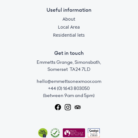
Useful information
About
Local Area
Residential lets
Get in touch
Emmetts Grange, Simonsbath,
Somerset TA24 7LD
hello@emmettsonexmoor.com
+44 (0) 1643 803050
(between 9am and 5pm)