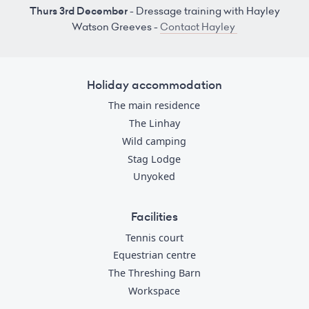
Thurs 3rd December
- Dressage training with Hayley
Watson Greeves -
Contact Hayley
Holiday accommodation
The main residence
The Linhay
Wild camping
Stag Lodge
Unyoked
Facilities
Tennis court
Equestrian centre
The Threshing Barn
Workspace