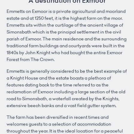
A destination on Exmoor
Emmetts on Exmoor is a private agricultural and moorland
estate and at 1250 feet, it is the highest farm on the moor.
Emmetts sits within the curtilage of the ancient village of
Simonsbath which is the principal settlement in the civil
parish of Exmoor. The main residence and the surrounding
traditional farm buildings and courtyards were built in the
1840s by John Knight who had bought the entire Exmoor
Forest from The Crown.
Emmetts is generally considered to be the best example of
a Knight House and the estate boasts a plethora of
features dating back to the time referred to as the
reclamation of Exmoor including a large section of the old
road to Simonsbath, a waterfall created by the Knights,
extensive beech banks and a vast field gutter system.
The farm has been diversified in recent times and
welcomes guests to a selection of accommodation
throughout the year. It is the ideal location for a peaceful