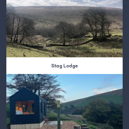
Stag Lodge