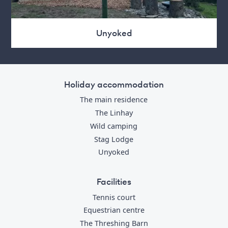
Unyoked
Holiday accommodation
The main residence
The Linhay
Wild camping
Stag Lodge
Unyoked
Facilities
Tennis court
Equestrian centre
The Threshing Barn