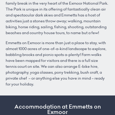
family break in the very heart of the Exmoor National Park.
The Park is unique in its offering of fantastically clean air
and spectacular dark skies and Emmetts has a host of
activities just a stones throw away; walking, mountain
biking, horse riding, sailing, fishing, shooting, outstanding
beaches and country house tours, to name but a few!
Emmetts on Exmoor is more than just a place to stay, with
almost 1000 acres of one-of-a-kind landscape to explore,
babbling brooks and picnic spots a-plenty! Farm walks
have been mapped for visitors and there is a full size
tennis court on site. We can also arrange E-bike hire,
photography, yoga classes, pony trekking, bush craft, a
private chef – or anything else you have in mind – ready
for your holiday.
Accommodation at Emmetts on
Exmoor