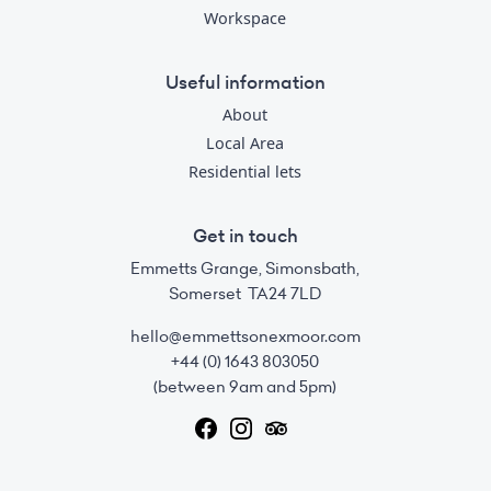
Workspace
Useful information
About
Local Area
Residential lets
Get in touch
Emmetts Grange, Simonsbath,
Somerset TA24 7LD
hello@emmettsonexmoor.com
+44 (0) 1643 803050
(between 9am and 5pm)