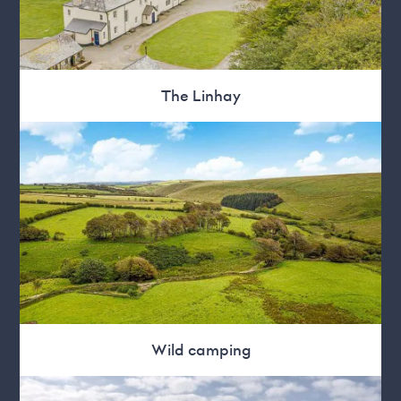
The Linhay
Wild camping