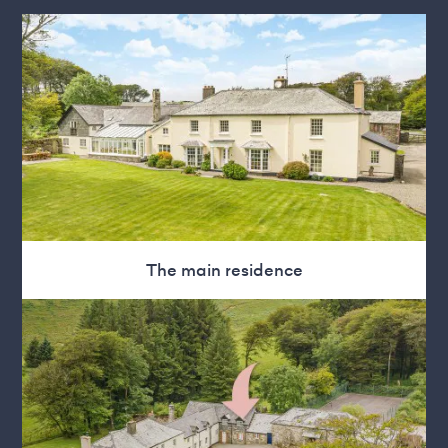
The main residence