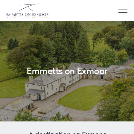
Emmetts on Exmoor